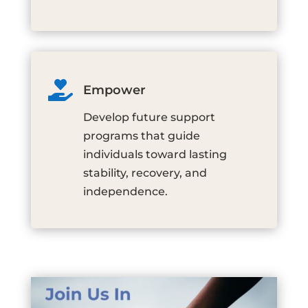

Empower
Develop future support
programs that guide
individuals toward lasting
stability, recovery, and
independence.