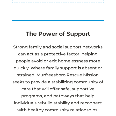
The Power of Support
Strong family and social support networks
can act as a protective factor, helping
people avoid or exit homelessness more
quickly. Where family support is absent or
strained, Murfreesboro Rescue Mission
seeks to provide a stabilizing community of
care that will offer safe, supportive
programs, and pathways that help
individuals rebuild stability and reconnect
with healthy community relationships.