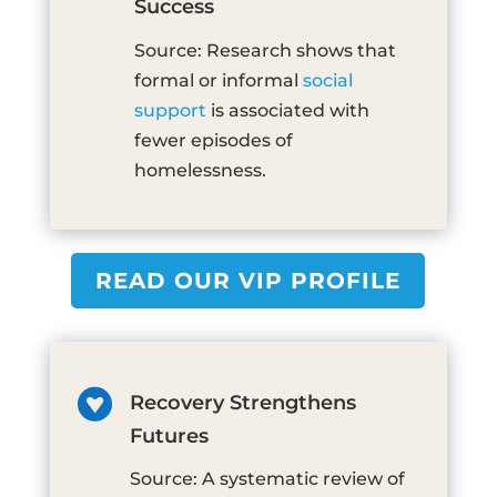
Success
Source: Research shows that
formal or informal
social
support
is associated with
fewer episodes of
homelessness.
READ OUR VIP PROFILE

Recovery Strengthens
Futures
Source: A systematic review of