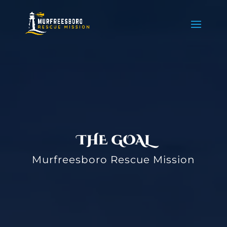
THE GOAL
Murfreesboro Rescue Mission