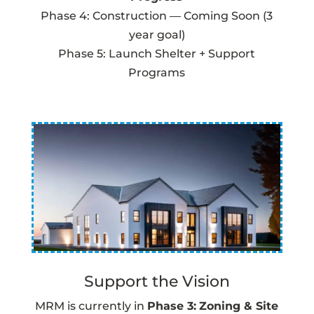
Phase 4: Construction — Coming Soon (3
year goal)
Phase 5: Launch Shelter + Support
Programs
Support the Vision
MRM is currently in
Phase 3:
Zoning & Site