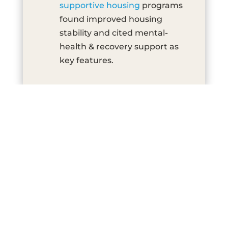
supportive housing
programs
found improved housing
stability and cited mental-
health & recovery support as
key features.