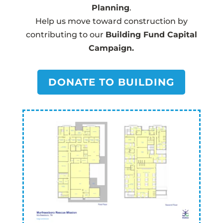
Planning
.
Help us move toward construction by
contributing to our
Building Fund Capital
Campaign.
DONATE TO BUILDING