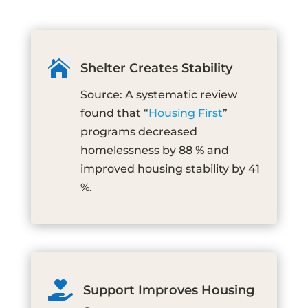

Shelter Creates Stability
Source: A systematic review
found that “
Housing First
”
programs decreased
homelessness by 88 % and
improved housing stability by 41
%.

Support Improves Housing