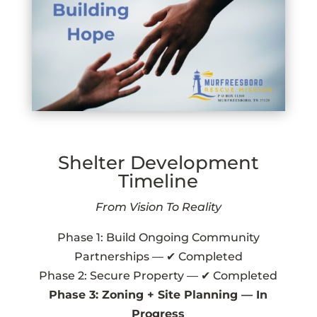
Shelter Development
Timeline
From Vision To Reality
Phase 1: Build Ongoing Community
Partnerships — ✔ Completed
Phase 2: Secure Property — ✔ Completed
Phase 3: Zoning + Site Planning — In
Progress