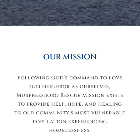
OUR MISSION
Following God’s command to love
our neighbor as ourselves,
Murfreesboro Rescue Mission exists
to provide help, hope, and healing
to our community’s most vulnerable
population experiencing
homelessness.