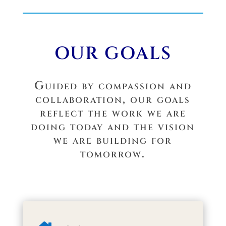
OUR GOALS
Guided by compassion and
collaboration, our goals
reflect the work we are
doing today and the vision
we are building for
tomorrow.