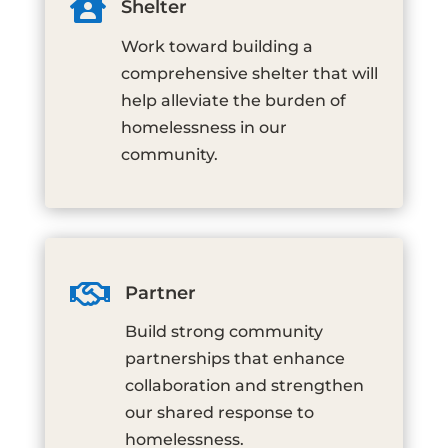

Shelter
Work toward building a
comprehensive shelter that will
help alleviate the burden of
homelessness in our
community.

Partner
Build strong community
partnerships that enhance
collaboration and strengthen
our shared response to
homelessness.